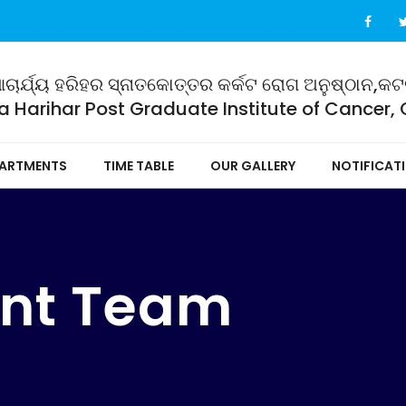
ଚାର୍ଯ୍ୟ ହରିହର ସ୍ନାତକୋତ୍ତର କର୍କଟ ରୋଗ ଅନୁଷ୍ଠାନ,କ
 Harihar Post Graduate Institute of Cancer,
ARTMENTS
TIME TABLE
OUR GALLERY
NOTIFICAT
nt Team