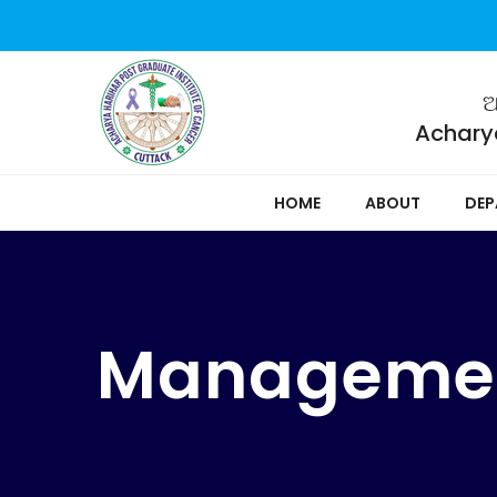
ଆ
Acharya
HOME
ABOUT
DEP
Manageme