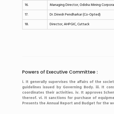
16.
Managing Director, Odisha Mining Corpor
17.
Dr. Dinesh Pendharkar (Co-Opted)
18.
Director, AHPGIC, Cuttack
Powers of Executive Committee :
i. It generally supervises the affairs of the soc
guidelines issued by Governing Body. iii. It co
coordinates their activities. iv. It approves Sche
thereof. vi. It sanctions for purchase of equipment
Presents the Annual Report and Budget for the wo