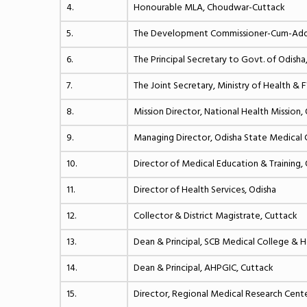
4.
Honourable MLA, Choudwar-Cuttack
5.
The Development Commissioner-Cum-Addl. 
6.
The Principal Secretary to Govt. of Odisha
7.
The Joint Secretary, Ministry of Health & 
8.
Mission Director, National Health Mission,
9.
Managing Director, Odisha State Medical C
10.
Director of Medical Education & Training,
11.
Director of Health Services, Odisha
12.
Collector & District Magistrate, Cuttack
13.
Dean & Principal, SCB Medical College & H
14.
Dean & Principal, AHPGIC, Cuttack
15.
Director, Regional Medical Research Cen