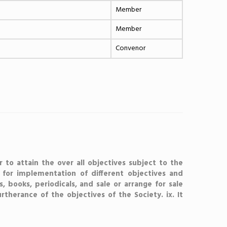
Member
Member
Convenor
r to attain the over all objectives subject to the
) for implementation of different objectives and
s, books, periodicals, and sale or arrange for sale
furtherance of the objectives of the Society. ix. It