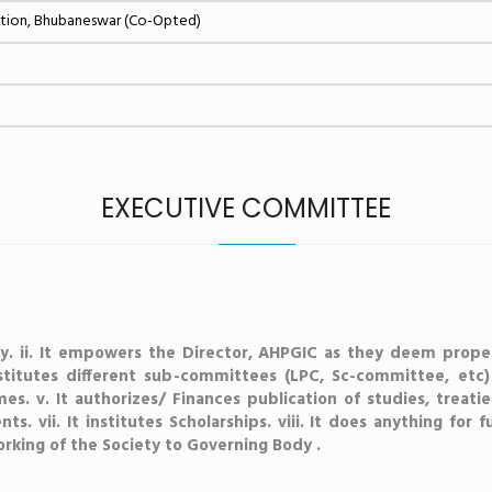
ation, Bhubaneswar (Co-Opted)
EXECUTIVE COMMITTEE
iety. ii. It empowers the Director, AHPGIC as they deem prope
nstitutes different sub-committees (LPC, Sc-committee, etc
mes. v. It authorizes/ Finances publication of studies, treatie
s. vii. It institutes Scholarships. viii. It does anything for 
rking of the Society to Governing Body .