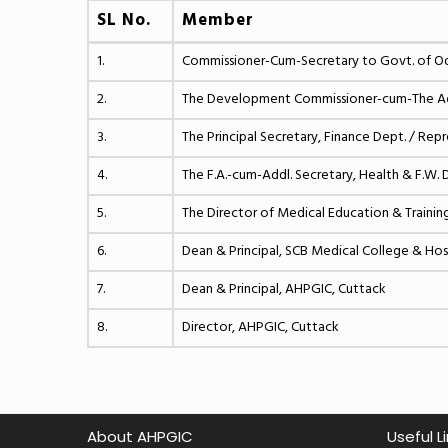
SL No.
Member
1.
Commissioner-Cum-Secretary to Govt. of Odi
2.
The Development Commissioner-cum-The Addi
3.
The Principal Secretary, Finance Dept. / Rep
4.
The F.A.-cum-Addl. Secretary, Health & F.W. 
5.
The Director of Medical Education & Trainin
6.
Dean & Principal, SCB Medical College & Hos
7.
Dean & Principal, AHPGIC, Cuttack
8.
Director, AHPGIC, Cuttack
About AHPGIC
Useful L