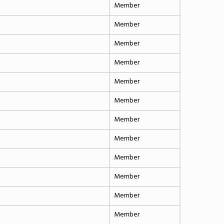
Member
Member
Member
Member
Member
Member
Member
Member
Member
Member
Member
Member