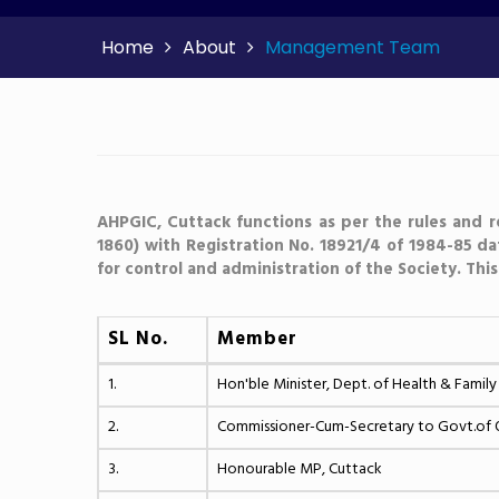
Home
About
Management Team
AHPGIC, Cuttack functions as per the rules and r
1860) with Registration No. 18921/4 of 1984-85 d
for control and administration of the Society. Thi
SL No.
Member
1.
Hon'ble Minister, Dept. of Health & Family
2.
Commissioner-Cum-Secretary to Govt.of Od
3.
Honourable MP, Cuttack