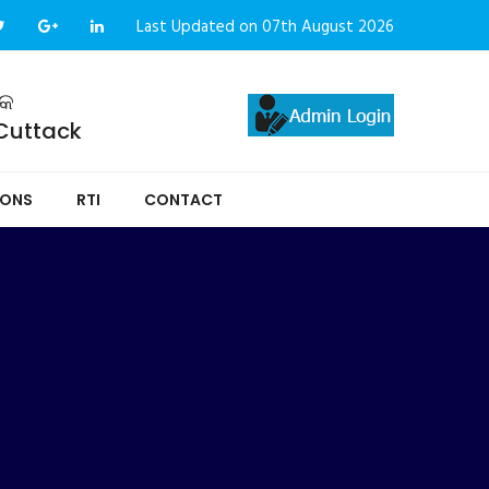
Last Updated on 07th August 2026
ଟକ
 Cuttack
IONS
RTI
CONTACT