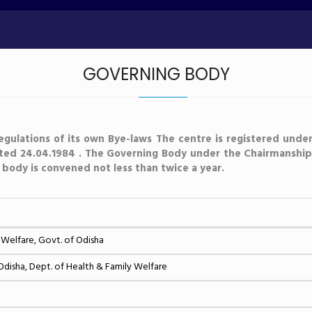
GOVERNING BODY
egulations of its own Bye-laws The centre is registered under
ated 24.04.1984 . The Governing Body under the Chairmanship 
s body is convened not less than twice a year.
 Welfare, Govt. of Odisha
isha, Dept. of Health & Family Welfare