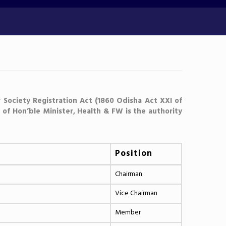
 Society Registration Act (1860 Odisha Act XXI of
of Hon’ble Minister, Health & FW is the authority
Position
Chairman
Vice Chairman
Member