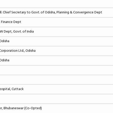
Chief Secretary to Govt. of Odisha, Planning & Convergence Dept
, Finance Dept
FW Dept, Govt. of India
 Odisha
orporation Ltd., Odisha
 Odisha
ospital, Cuttack
ter, Bhubaneswar (Co-Opted)