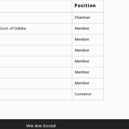
Position
Chairman
Govt. of Odisha
Member
Member
Member
Member
Member
Member
Convenor
We Are Social