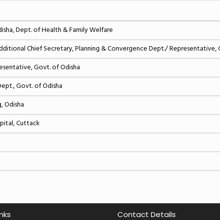
sha, Dept. of Health & Family Welfare
tional Chief Secretary, Planning & Convergence Dept./ Representative, 
resentative, Govt. of Odisha
Dept., Govt. of Odisha
g, Odisha
pital, Cuttack
inks
Contact Details